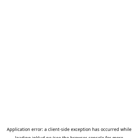
Application error: a
client
-side exception has occurred while
loading
inklud.no
(see the
browser console
for more