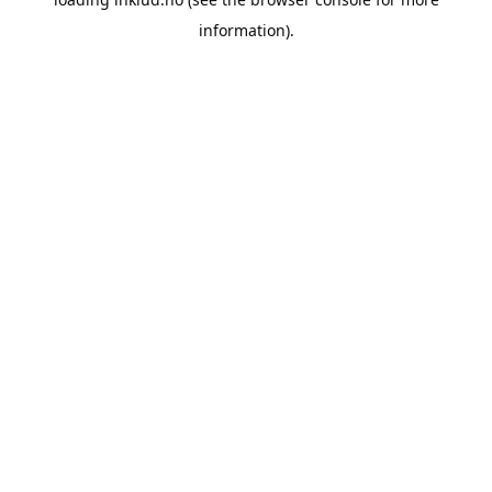
information).